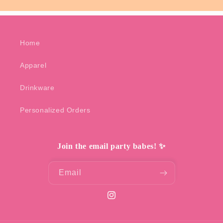
Home
Apparel
Drinkware
Personalized Orders
Join the email party babes! ✨
Email
Instagram