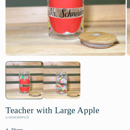
Teacher with Large Apple
LISOSHOPCO
Share