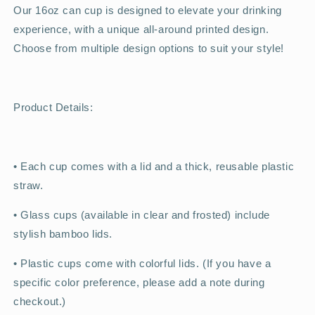
Our 16oz can cup is designed to elevate your drinking
experience, with a unique all-around printed design.
Choose from multiple design options to suit your style!
Product Details:
•
Each cup comes with a lid and a thick, reusable plastic
straw.
•
Glass cups (available in clear and frosted) include
stylish bamboo lids.
•
Plastic cups come with colorful lids. (If you have a
specific color preference, please add a note during
checkout.)