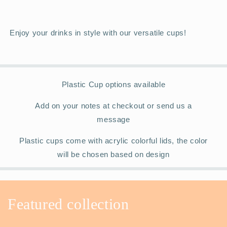
Enjoy your drinks in style with our versatile cups!
Plastic Cup options available
Add on your notes at checkout or send us a
message
Plastic cups come with acrylic colorful lids, the color
will be chosen based on design
Featured collection