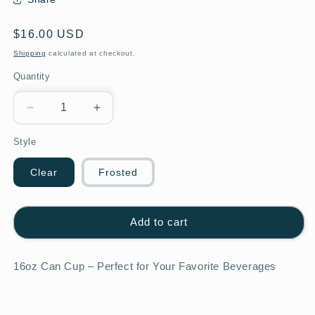
Regular
$16.00 USD
price
Shipping
calculated at checkout.
Quantity
Decrease
Increase
quantity
quantity
Style
for
for
Teacher
Teacher
with
with
Clear
Frosted
Large
Large
Apple
Apple
Add to cart
16oz Can Cup – Perfect for Your Favorite Beverages