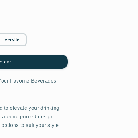
Acrylic
o cart
Your Favorite Beverages
 to elevate your drinking
l-around printed design.
ptions to suit your style!