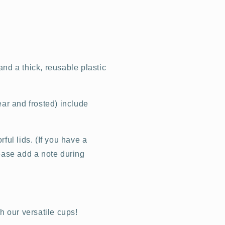
nd a thick, reusable plastic
ear and frosted) include
ful lids. (If you have a
lease add a note during
th our versatile cups!