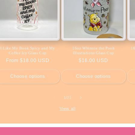
I Like My Book Spicy and My
16oz Whinnie the Pooh
16
Coffee Icy Glass Cup
Illustrations Glass Cup
Regular
From $18.00 USD
Regular
$16.00 USD
price
price
Choose options
Choose options
of
1
/
21
View all