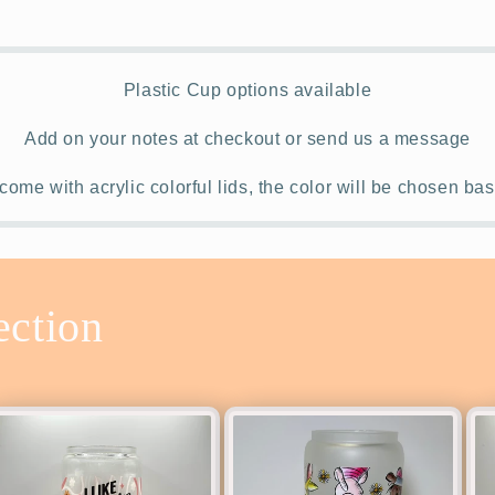
Plastic Cup options available
Add on your notes at checkout or send us a message
come with acrylic colorful lids, the color will be chosen b
ection