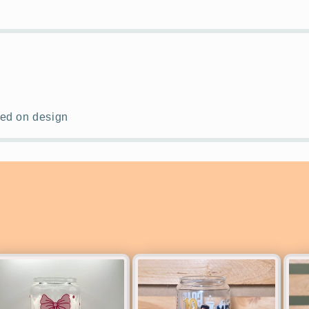
ased on design