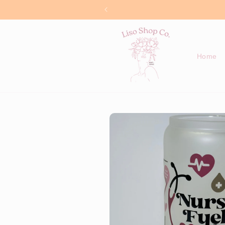
Skip to
content
Home
Skip to
product
information