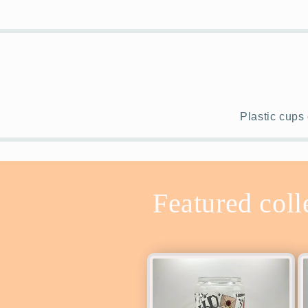
Plastic cups 
Featured coll