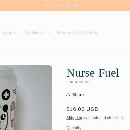
Welcome to our store
Apparel
Drinkware
Personalized Orders
Nurse Fuel
LISOSHOPCO
Share
Regular
$16.00 USD
price
Shipping
calculated at checkout.
Quantity