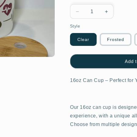
Decrease
Increase
quantity
quantity
Style
for
for
Nurse
Nurse
Fuel
Fuel
Clear
Frosted
Add t
16oz Can Cup – Perfect for 
Our 16oz can cup is designed
experience, with a unique al
Choose from multiple design o