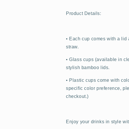
Product Details:
•
Each cup comes with a lid a
straw.
•
Glass cups (available in cl
stylish bamboo lids.
•
Plastic cups come with color
specific color preference, p
checkout.)
Enjoy your drinks in style wi