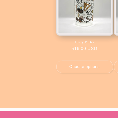
Harry Potter
Regular
$16.00 USD
price
Choose options