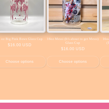
 oz Big Pink Bows Glass Cup
16oz Messi (It's about to get Messi)
16oz
Glass Cup
(
Regular
$16.00 USD
Regular
$16.00 USD
price
price
Choose options
Choose options