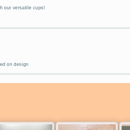
th our versatile cups!
ased on design