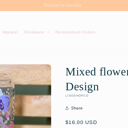
Welcome to our store
Apparel
Drinkware
Personalized Orders
Mixed flower
Design
LISOSHOPCO
Share
Regular
$16.00 USD