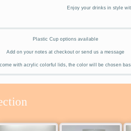
Enjoy your drinks in style wi
Plastic Cup options available
Add on your notes at checkout or send us a message
come with acrylic colorful lids, the color will be chosen b
ection