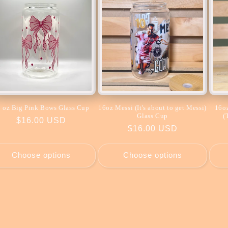
 oz Big Pink Bows Glass Cup
16oz Messi (It's about to get Messi)
16oz
Glass Cup
(
Regular
$16.00 USD
Regular
$16.00 USD
price
price
Choose options
Choose options