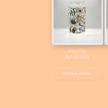
Harry Potter
Regular
$16.00 USD
price
Choose options