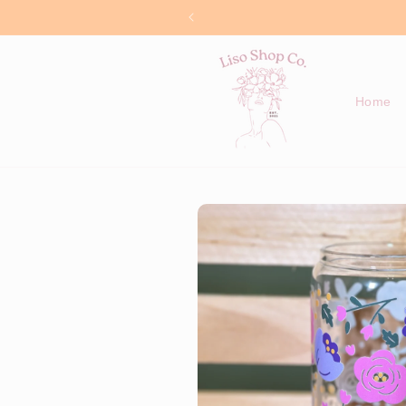
Skip to
content
Home
Skip to
product
information