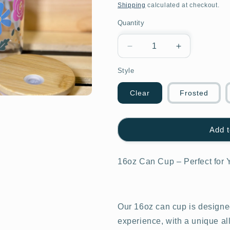
price
Shipping
calculated at checkout.
Quantity
Decrease
Increase
quantity
quantity
Style
for
for
Mixed
Mixed
flower
flower
Clear
Frosted
multi
multi
color
color
Design
Design
Add t
16oz Can Cup – Perfect for 
Our 16oz can cup is designed
experience, with a unique al