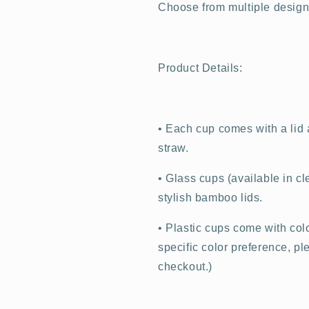
Choose from multiple design o
Product Details:
•
Each cup comes with a lid a
straw.
•
Glass cups (available in cl
stylish bamboo lids.
•
Plastic cups come with color
specific color preference, p
checkout.)