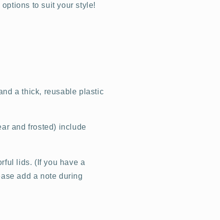
ptions to suit your style!
nd a thick, reusable plastic
ear and frosted) include
ful lids. (If you have a
lease add a note during