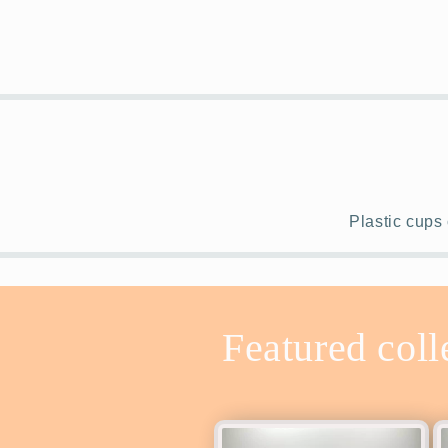
Plastic cups 
Featured coll