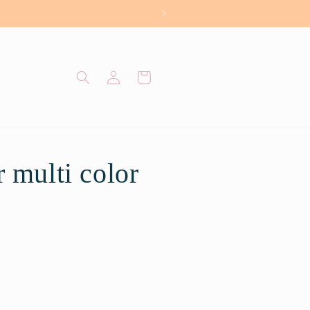
Log
Cart
in
 multi color