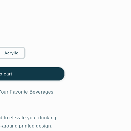
Acrylic
o cart
Your Favorite Beverages
 to elevate your drinking
l-around printed design.