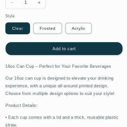
Decrease
Increase
quantity
quantity
Style
for
for
Strawberry
Strawberry
16oz
16oz
Clear
Frosted
Acrylic
cup
cup
Add to cart
16oz Can Cup – Perfect for Your Favorite Beverages
Our 16oz can cup is designed to elevate your drinking
experience, with a unique all-around printed design.
Choose from multiple design options to suit your style!
Product Details:
•
Each cup comes with a lid and a thick, reusable plastic
straw.