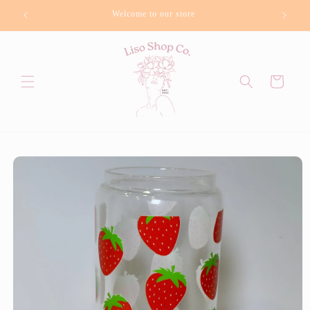
Skip to
Welcome to our store
Bu
content
Cart
Skip to
product
information