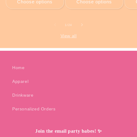
Choose options
Choose options
of
1
/
24
View all
Home
Apparel
Drinkware
Personalized Orders
Join the email party babes! ✨