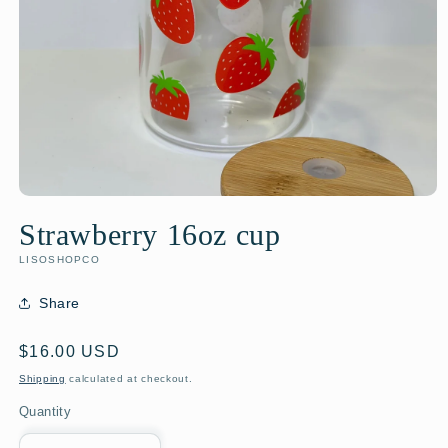
Strawberry 16oz cup
LISOSHOPCO
Share
Regular
$16.00 USD
price
Shipping
calculated at checkout.
Quantity