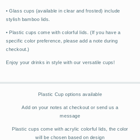
•
Glass cups (available in clear and frosted) include
stylish bamboo lids.
•
Plastic cups come with colorful lids. (If you have a
specific color preference, please add a note during
checkout.)
Enjoy your drinks in style with our versatile cups!
Plastic Cup options available
Add on your notes at checkout or send us a
message
Plastic cups come with acrylic colorful lids, the color
will be chosen based on design