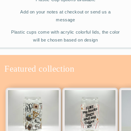
Add on your notes at checkout or send us a
message
Plastic cups come with acrylic colorful lids, the color
will be chosen based on design
Featured collection