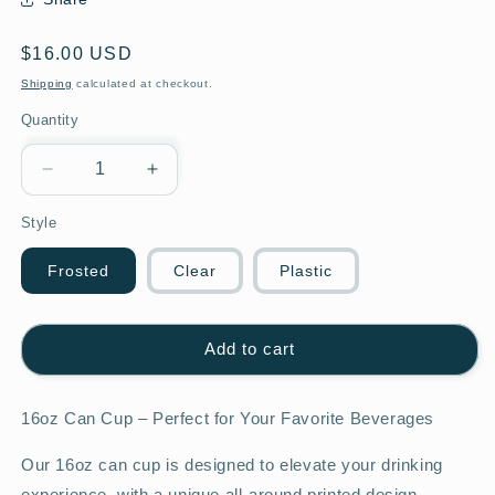
Regular
$16.00 USD
price
Shipping
calculated at checkout.
Quantity
Decrease
Increase
quantity
quantity
Style
for
for
16oz
16oz
Football
Football
Frosted
Clear
Plastic
Mom
Mom
Glass
Glass
Cup
Cup
Add to cart
16oz Can Cup – Perfect for Your Favorite Beverages
Our 16oz can cup is designed to elevate your drinking
experience, with a unique all-around printed design.