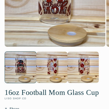
16oz Football Mom Glass Cup
LISO SHOP CO
Share