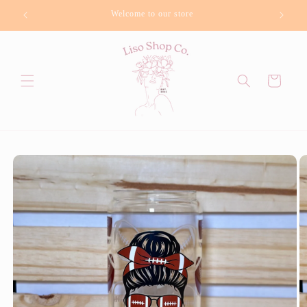
Skip to
Welcome to our store
Bu
content
Cart
Skip to
product
information