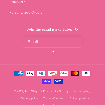
Drinkware
Personalized Orders
Join the email party babes! ✨
Email
Instagram
Payment
methods
© 2026,
Liso Shop Co
Powered by Shopify
Refund policy
Privacy policy
Terms of service
Shipping policy