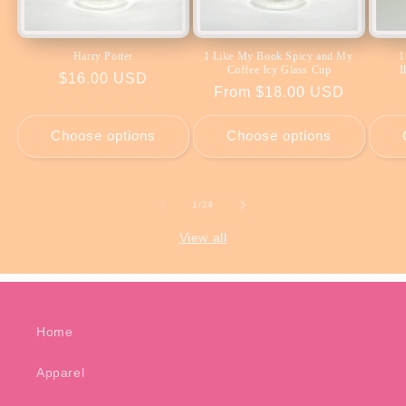
Harry Potter
I Like My Book Spicy and My
1
Coffee Icy Glass Cup
I
Regular
$16.00 USD
Regular
From $18.00 USD
price
price
Choose options
Choose options
of
1
/
24
View all
Home
Apparel