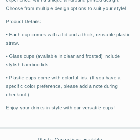
Choose from multiple design options to suit your style!
Product Details:
•
Each cup comes with a lid and a thick, reusable plastic
straw.
•
Glass cups (available in clear and frosted) include
stylish bamboo lids.
•
Plastic cups come with colorful lids. (If you have a
specific color preference, please add a note during
checkout.)
Enjoy your drinks in style with our versatile cups!
Plastic Cup options available