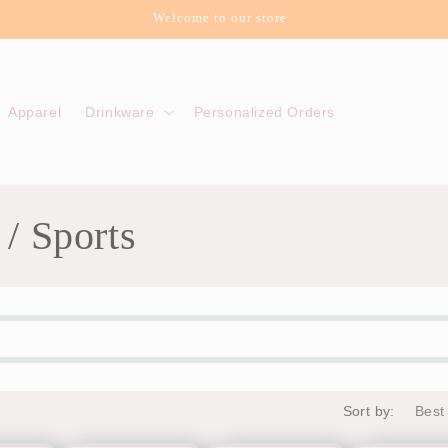
Welcome to our store
Apparel
Drinkware
Personalized Orders
 / Sports
Sort by: