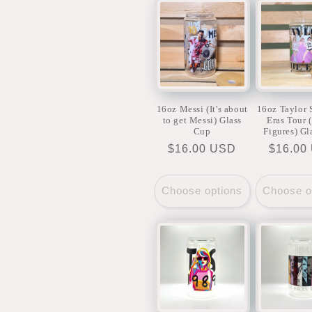
c
t
i
16oz Messi (It's about
16oz Taylor 
to get Messi) Glass
Eras Tour 
o
Cup
Figures) Gl
Regular
$16.00 USD
Regula
$16.00
price
price
n
Choose options
Choose o
: