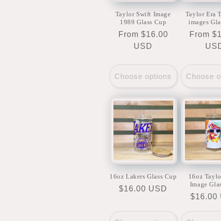
Taylor Swift Image
Taylor Era T
1989 Glass Cup
images Gl
Regular
From $16.00
Regular
From $
price
USD
price
US
Choose options
Choose o
16oz Lakers Glass Cup
16oz Taylo
Image Gla
Regular
$16.00 USD
Regula
$16.00
price
price