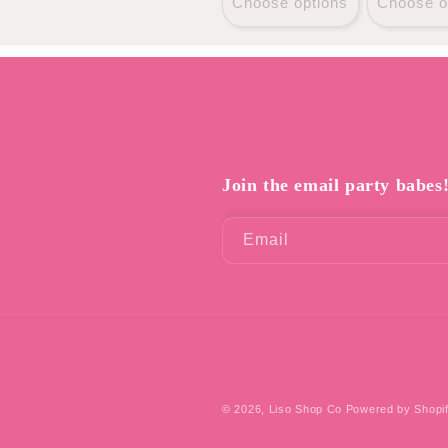
Choose options
Choose o
Join the email party babes
Email
© 2026,
Liso Shop Co
Powered by Shopi