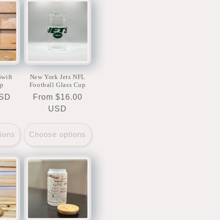
Swift
New York Jets NFL
up
Football Glass Cup
USD
Regular
From $16.00
price
USD
ions
Choose options