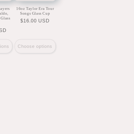
layers
16oz Taylor Era Tour
aldo,
Songs Glass Cup
 Glass
Regular
$16.00 USD
price
USD
ions
Choose options