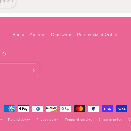
ptions
Home
Apparel
Drinkware
Personalized Orders
! ✨
Payment
methods
fy
Refund policy
Privacy policy
Terms of service
Shipping policy
C