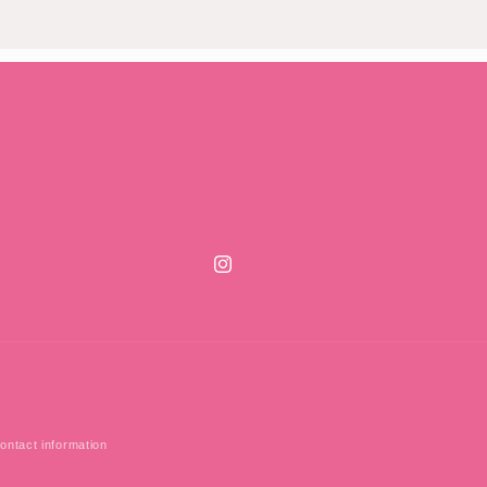
Instagram
ontact information