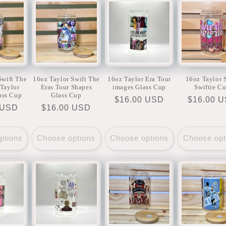
Swift The
16oz Taylor Swift The
16oz Taylor Era Tour
16oz Taylor 
(Taylor
Eras Tour Shapes
images Glass Cup
Swiftie C
ass Cup
Glass Cup
Regular
$16.00 USD
Regular
$16.00 
r
 USD
Regular
$16.00 USD
price
price
price
ptions
Choose options
Choose options
Choose opt