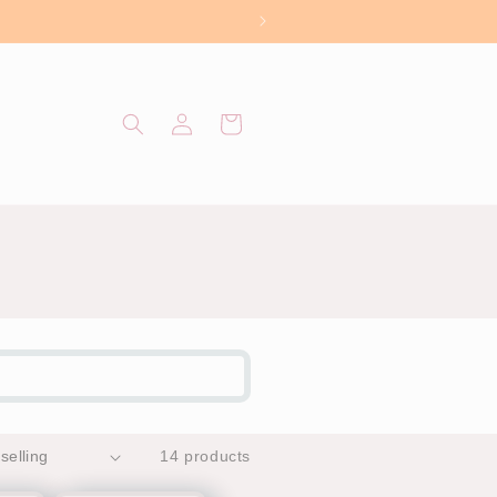
Log
Cart
in
14 products