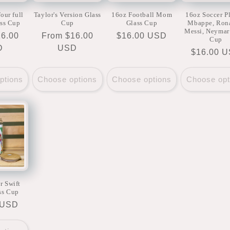
our full
Taylor's Version Glass
16oz Football Mom
16oz Soccer P
ass Cup
Cup
Glass Cup
Mbappe, Ron
Messi, Neymar
16.00
Regular
From $16.00
Regular
$16.00 USD
Cup
D
price
USD
price
Regular
$16.00 
price
ptions
Choose options
Choose options
Choose opt
r Swift
ss Cup
r
 USD